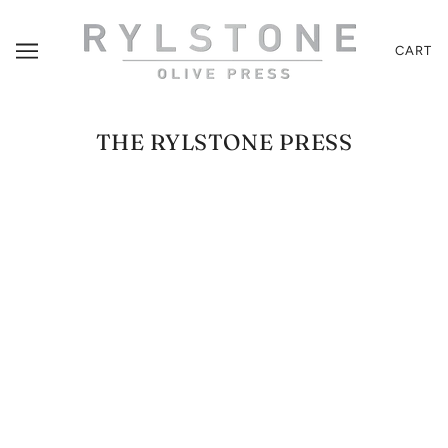
CART
THE RYLSTONE PRESS