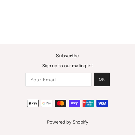
Subscribe
Sign up to our mailing list
OK
Powered by Shopify