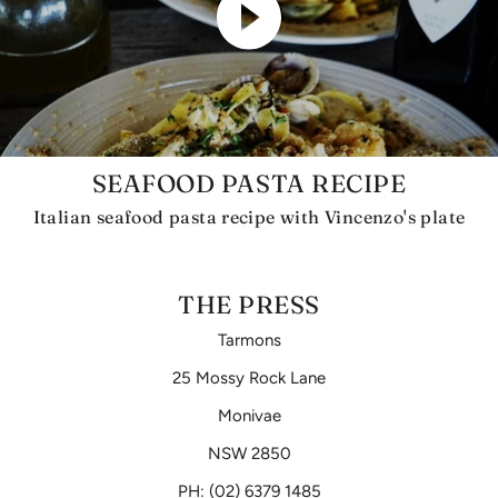
SEAFOOD PASTA RECIPE
Italian seafood pasta recipe with Vincenzo's plate
THE PRESS
Tarmons
25 Mossy Rock Lane
Monivae
NSW 2850
PH: (02) 6379 1485