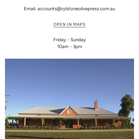
Email: accounts@rylstoneolivepress.com.au
OPEN IN MAPS
Friday - Sunday
10am - 3pm