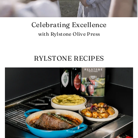
Celebrating Excellence
with Rylstone Olive Press
RYLSTONE RECIPES