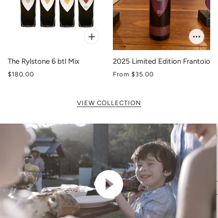
The Rylstone 6 btl Mix
2025 Limited Edition Frantoio
$180.00
From
$35.00
VIEW COLLECTION