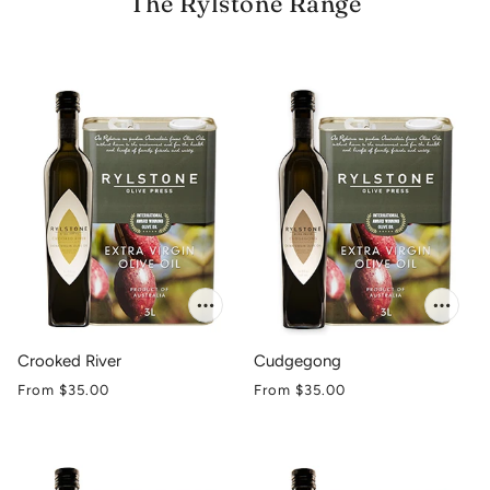
The Rylstone Range
Crooked River
Cudgegong
From
$35.00
From
$35.00