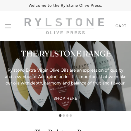
Welcome to the Rylstone Olive Press.
CART
THE RYLSTONE RANGE
Rylstone Extra Virgin Olive Oil’s are an expression of quality
and a symbol of Australian pride. It is important that we make
our oils with depth, harmony and balance of fruit and flavour.
SHOP HERE