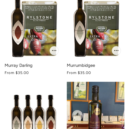
Murray Darling
Murrumbidgee
From
$35.00
From
$35.00