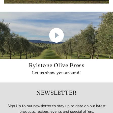
Rylstone Olive Press
Let us show you around!
NEWSLETTER
Sign Up to our newsletter to stay up to date on our latest
products, recipes, events and special offers.