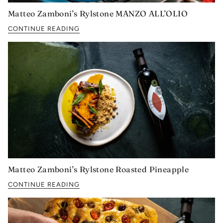
Matteo Zamboni’s Rylstone MANZO ALL’OLIO
CONTINUE READING
Matteo Zamboni’s Rylstone Roasted Pineapple
CONTINUE READING