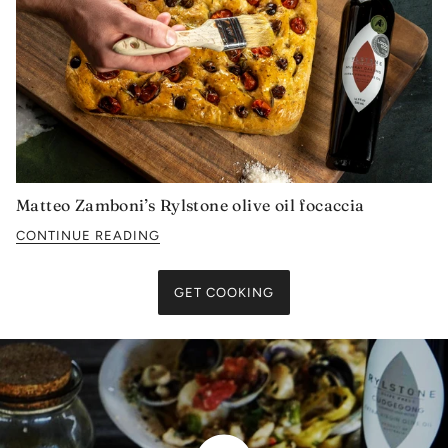
Matteo Zamboni’s Rylstone olive oil focaccia
CONTINUE READING
GET COOKING